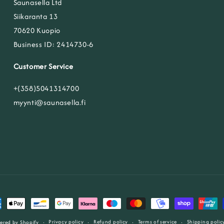
Saunasella Ltd
Siikaranta 13
70620 Kuopio
Business ID: 2414730-6
Customer Service
+(358)5041314700
myynti@saunasella.fi
ent
ods
Privacy policy
Refund policy
Terms of service
Shipping polic
ered by Shopify