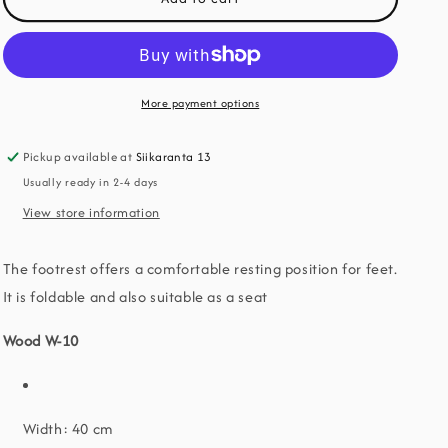
o
W-
W-
10
10
n
footrest
footrest
More payment options
Pickup available at
Siikaranta 13
Usually ready in 2-4 days
View store information
The footrest offers a comfortable resting position for feet.
It is foldable and also suitable as a seat
Wood W-10
Width: 40 cm