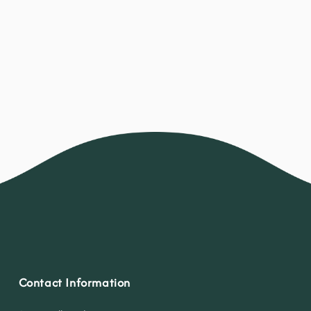
Contact Information