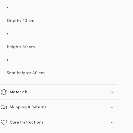
Depth: 40 cm
Height: 40 cm
Seat height: 40 cm
Materials
Shipping & Returns
Care Instructions