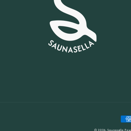
Paym
meth
© 2026,
Saunasella
Pow