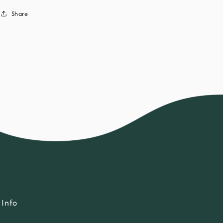
Share
Info