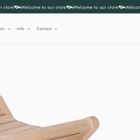
 store
Welcome to our store
Welcome to our store
Welcome
cts
Info
Contact