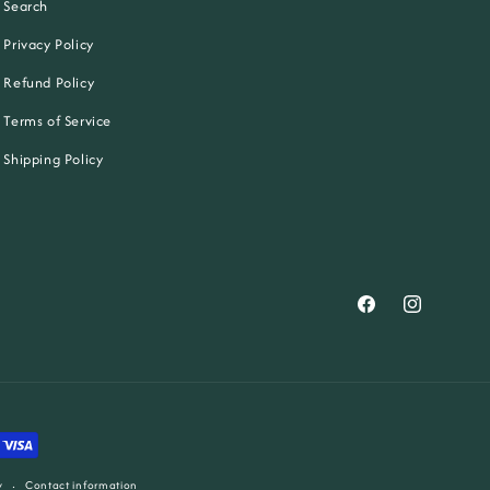
Search
Privacy Policy
Refund Policy
Terms of Service
Shipping Policy
Facebook
Instagram
y
Contact information